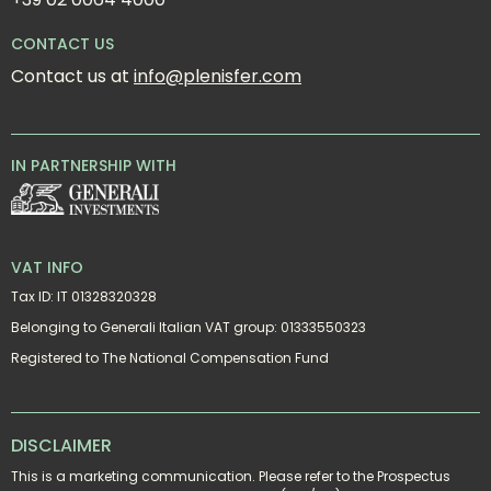
CONTACT US
Contact us at 
info@plenisfer.com
IN PARTNERSHIP WITH
VAT INFO
Tax ID: IT 01328320328
Belonging to Generali Italian VAT group: 01333550323
Registered to The National Compensation Fund
DISCLAIMER
This is a marketing communication. Please refer to the Prospectus 