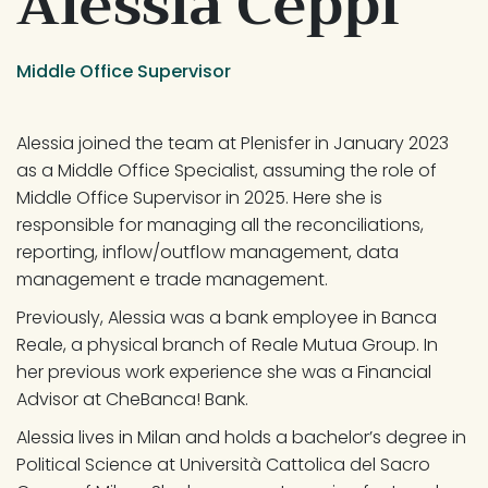
Alessia Ceppi
Middle Office Supervisor
Alessia joined the team at Plenisfer in January 2023 
as a Middle Office Specialist, assuming the role of 
Middle Office Supervisor in 2025. Here she is 
responsible for managing all the reconciliations, 
reporting, inflow/outflow management, data 
management e trade management.
Previously, Alessia was a bank employee in Banca 
Reale, a physical branch of Reale Mutua Group. In 
her previous work experience she was a Financial 
Advisor at CheBanca! Bank.
Alessia lives in Milan and holds a bachelor’s degree in 
Political Science at Università Cattolica del Sacro 