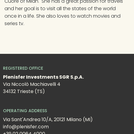
Cuore of Milan.  She has a great passion for travels 
and her goal is to visit all the states of the world 
once in a life. She also loves to watch movies and 
series tv.
REGISTERED OFFICE
Plenisfer Investments SGR S.p.A.
Via Niccolò Machiavelli 4
34132 Trieste (TS)
OPERATING ADDRESS
Via Sant'Andrea 10/A, 20121 Milano (MI)
info@plenisfer.com
+39 02 0064 4000