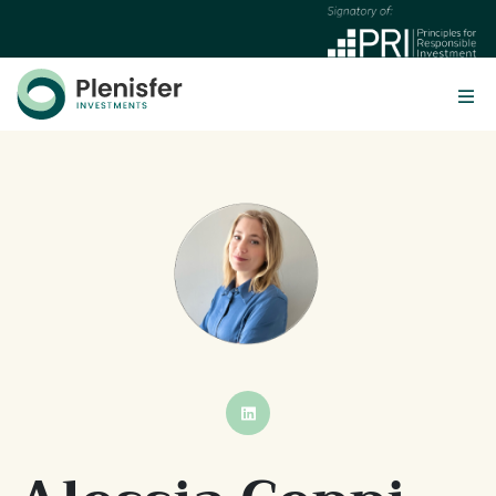
BUTTON