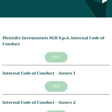
Plenisfer Investments SGR S.p.A. Internal Code of 
Conduct
PDF
Internal Code of Conduct - Annex 1
PDF
Internal Code of Conduct - Annex 2