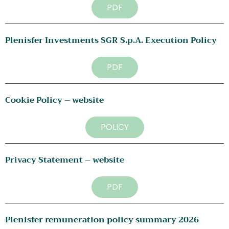
PDF
Plenisfer Investments SGR S.p.A. Execution Policy
PDF
Cookie Policy – website
POLICY
Privacy Statement – website
PDF
Plenisfer remuneration policy summary 2026