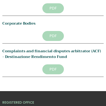
PDF
Corporate Bodies
PDF
Complaints and financial disputes arbitrator (ACF) 
- Destinazione Rendimento Fund
PDF
REGISTERED OFFICE