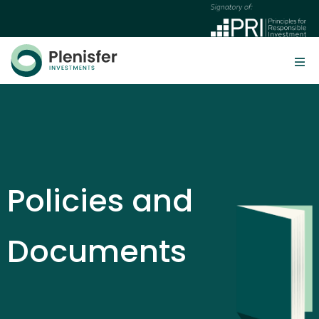
Policies and
Documents