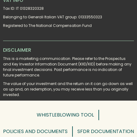
VAT INFO
Tax ID: IT 01328320328
Belonging to Generali Italian VAT group: 01333550323
Registered to The National Compensation Fund
DISCLAIMER
This is a marketing communication. Please refer to the Prospectus 
and Key Investor Information Document (KIID/KID) before making any 
final investment decisions. Past performance is no indication of 
future performance.
The value of your investment and the return on it can go down as well 
as up and, on redemption, you may receive less than you originally 
invested.
WHISTLEBLOWING TOOL
POLICIES AND DOCUMENTS
SFDR DOCUMENTATION