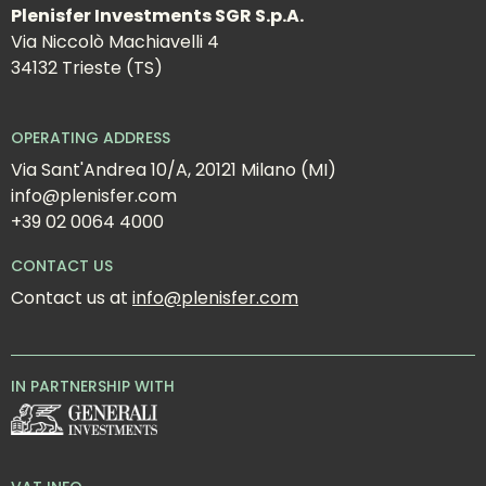
Plenisfer Investments SGR S.p.A.
Via Niccolò Machiavelli 4
34132 Trieste (TS)
OPERATING ADDRESS
Via Sant'Andrea 10/A, 20121 Milano (MI)
info@plenisfer.com
+39 02 0064 4000
CONTACT US
Contact us at 
info@plenisfer.com
IN PARTNERSHIP WITH