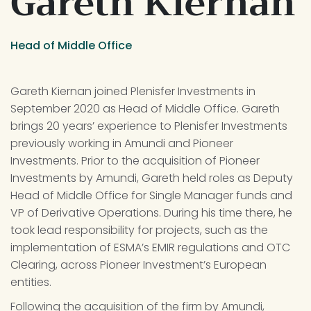
Gareth Kiernan
Head of Middle Office
Gareth Kiernan joined Plenisfer Investments in 
September 2020 as Head of Middle Office. Gareth 
brings 20 years’ experience to Plenisfer Investments 
previously working in Amundi and Pioneer 
Investments. Prior to the acquisition of Pioneer 
Investments by Amundi, Gareth held roles as Deputy 
Head of Middle Office for Single Manager funds and 
VP of Derivative Operations. During his time there, he 
took lead responsibility for projects, such as the 
implementation of ESMA’s EMIR regulations and OTC 
Clearing, across Pioneer Investment’s European 
entities.
Following the acquisition of the firm by Amundi, 