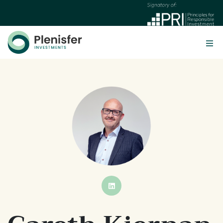
BUTTON