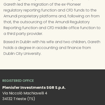
Gareth led the migration of the ex-Pioneer 
regulatory reporting function and CFD funds to the 
Amundi proprietary platforms and, following on from 
that, the outsourcing of the Amundi Regulatory 
Reporting function and CFD middle office function to 
a third party provider.
Based in Dublin with his wife and two children, Gareth 
holds a degree in accounting and finance from 
Dublin City University.
REGISTERED OFFICE
Plenisfer Investments SGR S.p.A.
Via Niccolò Machiavelli 4
34132 Trieste (TS)