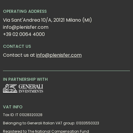
OPERATING ADDRESS
Via Sant'Andrea 10/A, 20121 Milano (MI)
info@plenisfer.com
+39 02 0064 4000
CONTACT US
Contact us at 
info@plenisfer.com
IN PARTNERSHIP WITH
VAT INFO
Tax ID: IT 01328320328
Belonging to Generali Italian VAT group: 01333550323
Registered to The National Compensation Fund