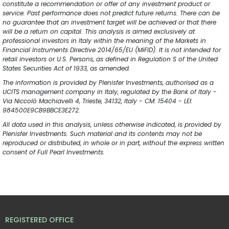
constitute a recommendation or offer of any investment product or 
service. Past performance does not predict future returns. There can be 
no guarantee that an investment target will be achieved or that there 
will be a return on capital. This analysis is aimed exclusively at 
professional investors in Italy within the meaning of the Markets in 
Financial Instruments Directive 2014/65/EU (MiFID). It is not intended for 
retail investors or U.S. Persons, as defined in Regulation S of the United 
States Securities Act of 1933, as amended.
The information is provided by Plenisfer Investments, authorised as a 
UCITS management company in Italy, regulated by the Bank of Italy - 
Via Niccolò Machiavelli 4, Trieste, 34132, Italy - CM: 15404 - LEI: 
984500E9CB9BBCE3E272.
All data used in this analysis, unless otherwise indicated, is provided by 
Plenisfer Investments. Such material and its contents may not be 
reproduced or distributed, in whole or in part, without the express written 
consent of Full Pearl Investments.
REGISTERED OFFICE