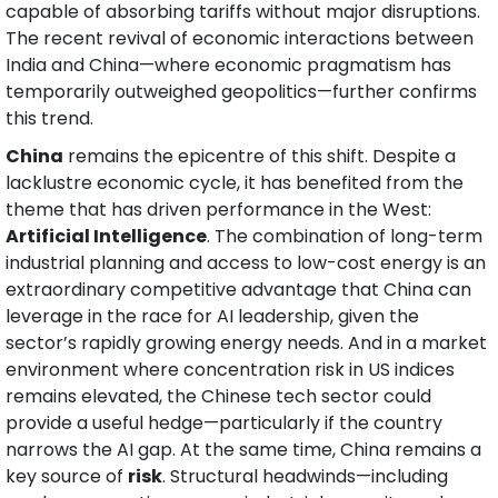
capable of absorbing tariffs without major disruptions. 
The recent revival of economic interactions between 
India and China—where economic pragmatism has 
temporarily outweighed geopolitics—further confirms 
this trend.
China
 remains the epicentre of this shift. Despite a 
lacklustre economic cycle, it has benefited from the 
theme that has driven performance in the West: 
Artificial Intelligence
. The combination of long-term 
industrial planning and access to low-cost energy is an 
extraordinary competitive advantage that China can 
leverage in the race for AI leadership, given the 
sector’s rapidly growing energy needs. And in a market 
environment where concentration risk in US indices 
remains elevated, the Chinese tech sector could 
provide a useful hedge—particularly if the country 
narrows the AI gap. At the same time, China remains a 
key source of 
risk
. Structural headwinds—including 