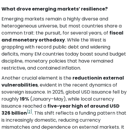
What drove emerging markets’ resilience?
Emerging markets remain a highly diverse and 
heterogeneous universe, but most countries share a 
common trait: the pursuit, for several years, of 
fiscal 
and monetary orthodoxy
. While the West is 
grappling with record public debt and widening 
deficits, many EM countries today boast sound budget 
discipline, monetary policies that have remained 
restrictive, and contained inflation.
Another crucial element is the 
reductionin external 
vulnerabilities
, evident in the recent dynamics of 
sovereign issuance. In 2025, global USD issuance fell by 
roughly 
19%
 (January–May), while local currency 
issuance reached a 
five-year high of around USD 
[2]
326 billion
. This shift reflects a funding pattern that 
is increasingly domestic, reducing currency 
mismatches and dependence on external markets. It 