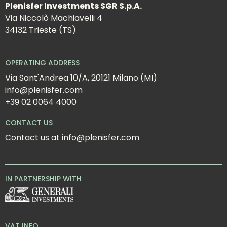
Plenisfer Investments SGR S.p.A.
Via Niccolò Machiavelli 4
34132 Trieste (TS)
OPERATING ADDRESS
Via Sant'Andrea 10/A, 20121 Milano (MI)
info@plenisfer.com
+39 02 0064 4000
CONTACT US
Contact us at 
info@plenisfer.com
IN PARTNERSHIP WITH
VAT INFO