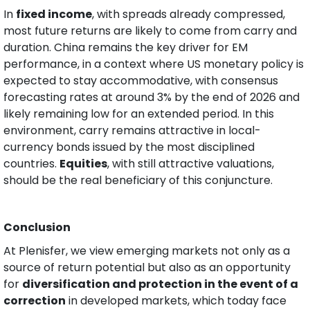
In 
fixed income
, with spreads already compressed, 
most future returns are likely to come from carry and 
duration. China remains the key driver for EM 
performance, in a context where US monetary policy is 
expected to stay accommodative, with consensus 
forecasting rates at around 3% by the end of 2026 and 
likely remaining low for an extended period. In this 
environment, carry remains attractive in local-
currency bonds issued by the most disciplined 
countries. 
Equities
, with still attractive valuations, 
should be the real beneficiary of this conjuncture.
Conclusion
At Plenisfer, we view emerging markets not only as a 
source of return potential but also as an opportunity 
for 
diversification and protection in the event of a 
correction
 in developed markets, which today face 