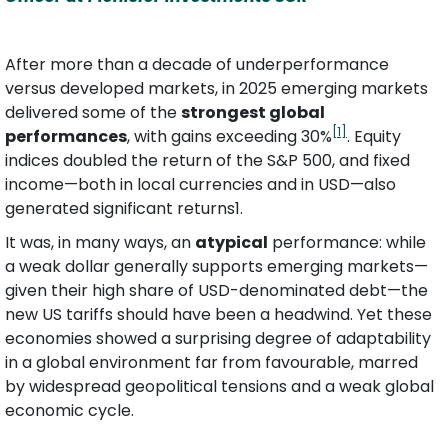
After more than a decade of underperformance 
versus developed markets, in 2025 emerging markets 
delivered some of the 
strongest global 
[1]
performances
, with gains exceeding 30%
. Equity 
indices doubled the return of the S&P 500, and fixed 
income—both in local currencies and in USD—also 
generated significant returns1.
It was, in many ways, an 
atypical
 performance: while 
a weak dollar generally supports emerging markets—
given their high share of USD-denominated debt—the 
new US tariffs should have been a headwind. Yet these 
economies showed a surprising degree of adaptability 
in a global environment far from favourable, marred 
by widespread geopolitical tensions and a weak global 
economic cycle.