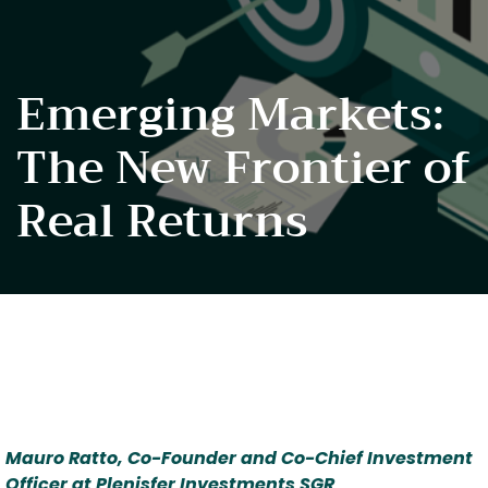
Emerging Markets:
The New Frontier of
Real Returns
Mauro Ratto, Co-Founder and Co-Chief Investment 
Officer at Plenisfer Investments SGR