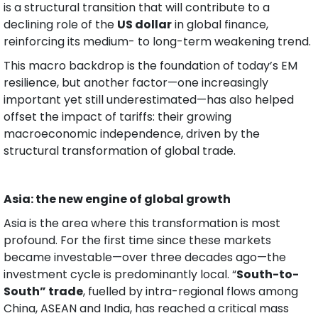
is a structural transition that will contribute to a 
declining role of the 
US dollar
 in global finance, 
reinforcing its medium- to long-term weakening trend.
This macro backdrop is the foundation of today’s EM 
resilience, but another factor—one increasingly 
important yet still underestimated—has also helped 
offset the impact of tariffs: their growing 
macroeconomic independence, driven by the 
structural transformation of global trade.
Asia: the new engine of global growth
Asia is the area where this transformation is most 
profound. For the first time since these markets 
became investable—over three decades ago—the 
investment cycle is predominantly local. “
South-to-
South” trade
, fuelled by intra-regional flows among 
China, ASEAN and India, has reached a critical mass 