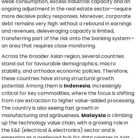
weak consumption, excess industrial capacity and an 
ongoing adjustment in the real estate sector—require 
more decisive policy responses. Moreover, corporate 
debt remains very high: without a rebound in earnings 
and revenues, deleveraging capacity is limited, 
transferring part of the risk onto the banking system—
an area that requires close monitoring.
Across the broader Asian region, several countries 
stand out for favourable demographics, macro 
stability, and orthodox economic policies. Therefore, 
these countries have strong structural growth 
potential. Among them is 
Indonesia
, increasingly 
critical for key commodities, where the focus is shifting 
from raw extraction to higher value-added processing. 
The country is also seeing fast growth in 
manufacturing and agribusiness. 
Malaysia
 is climbing 
up the technology value chain, with a growing role in 
the E&E (electrical & electronics) sector and is 
emerging as a preferred hub for data centres in Asia 