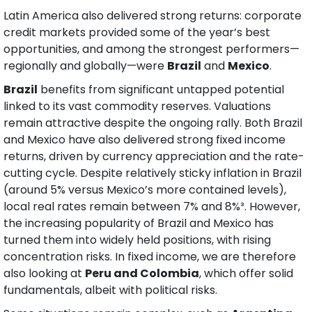
Latin America also delivered strong returns: corporate 
credit markets provided some of the year’s best 
opportunities, and among the strongest performers—
regionally and globally—were 
Brazil
 and 
Mexico
.
Brazil
 benefits from significant untapped potential 
linked to its vast commodity reserves. Valuations 
remain attractive despite the ongoing rally. Both Brazil 
and Mexico have also delivered strong fixed income 
returns, driven by currency appreciation and the rate-
cutting cycle. Despite relatively sticky inflation in Brazil 
(around 5% versus Mexico’s more contained levels), 
local real rates remain between 7% and 8%³. However, 
the increasing popularity of Brazil and Mexico has 
turned them into widely held positions, with rising 
concentration risks. In fixed income, we are therefore 
also looking at 
Peru and Colombia
, which offer solid 
fundamentals, albeit with political risks.