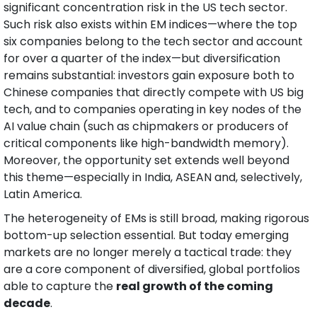
significant concentration risk in the US tech sector. 
Such risk also exists within EM indices—where the top 
six companies belong to the tech sector and account 
for over a quarter of the index—but diversification 
remains substantial: investors gain exposure both to 
Chinese companies that directly compete with US big 
tech, and to companies operating in key nodes of the 
AI value chain (such as chipmakers or producers of 
critical components like high-bandwidth memory). 
Moreover, the opportunity set extends well beyond 
this theme—especially in India, ASEAN and, selectively, 
Latin America.
The heterogeneity of EMs is still broad, making rigorous 
bottom-up selection essential. But today emerging 
markets are no longer merely a tactical trade: they 
are a core component of diversified, global portfolios 
able to capture the 
real growth of the coming 
decade
.