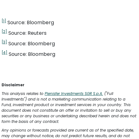
[1]
 Source: Bloomberg
[2]
 Source: Reuters
[3]
 Source: Bloomberg
[4]
 Source: Bloomberg
Disclaimer
This analysis relates to 
Plenisfer Investments SGR S.p.A.
 ("Full 
Investments") and is not a marketing communication relating to a 
Fund, investment product or investment services in your country. This 
document does not constitute an offer or invitation to sell or buy any 
securities or any business or undertaking described herein and does not 
form the basis of any contract.
Any opinions or forecasts provided are current as of the specified date, 
may change without notice, do not predict future results, and do not 