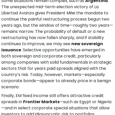
Some situations remain complex, such as 
Argentina
. 
The unexpected mid-term election victory of La 
Libertad Avanza gives President Milei the mandate to 
continue the painful restructuring process begun two 
years ago, but the window of time—roughly two years—
remains narrow. The probability of default or a new 
restructuring has now fallen sharply, and if stability 
continues to improve, we may see 
new sovereign 
issuance
. Selective opportunities have emerged in 
both sovereign and corporate credit, particularly 
among companies with solid fundamentals in strategic 
sectors that for years paid spreads aligned with the 
country’s risk. Today, however, markets—especially 
corporate bonds—appear to already price in a benign 
scenario.
Finally, EM fixed income still offers attractive credit 
spreads in 
Frontier Markets
—such as Egypt or Nigeria
—and in select corporate special situations that allow 
investors to add idiosyncratic risk to portfolios.