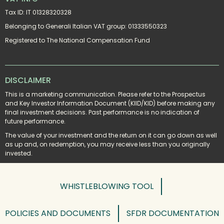
Tax ID: IT 01328320328
Belonging to Generali Italian VAT group: 01333550323
Registered to The National Compensation Fund
DISCLAIMER
This is a marketing communication. Please refer to the Prospectus 
and Key Investor Information Document (KIID/KID) before making any 
final investment decisions. Past performance is no indication of 
future performance.
The value of your investment and the return on it can go down as well 
as up and, on redemption, you may receive less than you originally 
invested.
WHISTLEBLOWING TOOL
POLICIES AND DOCUMENTS
SFDR DOCUMENTATION