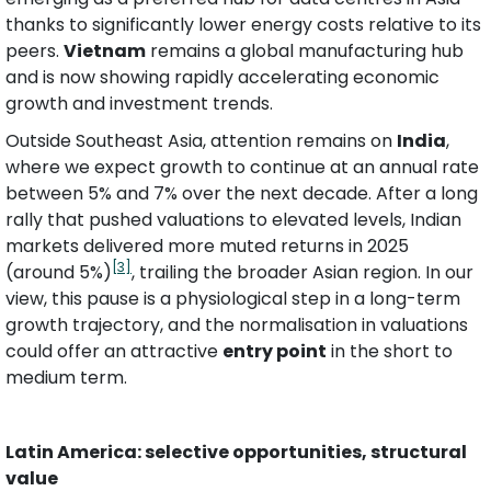
thanks to significantly lower energy costs relative to its 
peers. 
Vietnam
 remains a global manufacturing hub 
and is now showing rapidly accelerating economic 
growth and investment trends. 
Outside Southeast Asia, attention remains on 
India
, 
where we expect growth to continue at an annual rate 
between 5% and 7% over the next decade. After a long 
rally that pushed valuations to elevated levels, Indian 
markets delivered more muted returns in 2025 
[3]
(around 5%)
, trailing the broader Asian region. In our 
view, this pause is a physiological step in a long-term 
growth trajectory, and the normalisation in valuations 
could offer an attractive 
entry point
 in the short to 
medium term.
Latin America: selective opportunities, structural 
value