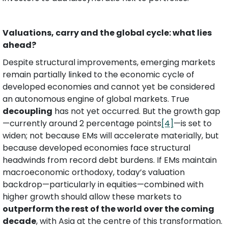
Valuations, carry and the global cycle: what lies 
ahead?
Despite structural improvements, emerging markets 
remain partially linked to the economic cycle of 
developed economies and cannot yet be considered 
an autonomous engine of global markets. True 
decoupling
 has not yet occurred. But the growth gap
—currently around 2 percentage points
[4]
—is set to 
widen; not because EMs will accelerate materially, but 
because developed economies face structural 
headwinds from record debt burdens. If EMs maintain 
macroeconomic orthodoxy, today’s valuation 
backdrop—particularly in equities—combined with 
higher growth should allow these markets to 
outperform the rest of the world over the coming 
decade
, with Asia at the centre of this transformation.