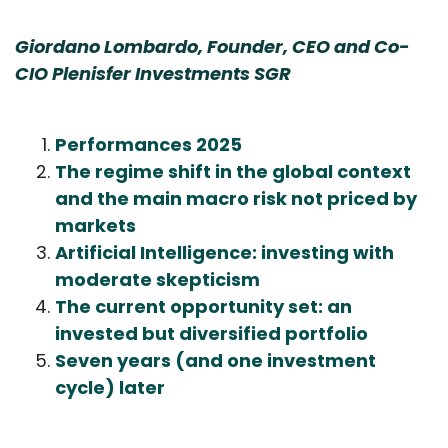
Giordano Lombardo, Founder, CEO and Co-
CIO Plenisfer Investments SGR
Performances 2025
The regime shift in the global context
and the main macro risk not priced by
markets
Artificial Intelligence: investing with
moderate skepticism
The current opportunity set: an
invested but diversified portfolio
Seven years (and one investment
cycle) later