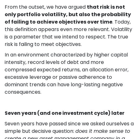
From the outset, we have argued
that risk is not
only portfolio volatility, but also the probability
of failing to achieve objectives over time
. Today,
this definition appears even more relevant. Volatility
is a parameter that we intend to respect. The true
risk is failing to meet objectives.
In an environment characterized by higher capital
intensity, record levels of debt and more
compressed expected returns, an allocation error,
excessive leverage or passive adherence to
dominant trends can have long-lasting negative
consequences.
Seven years (and one investment cycle) later
Seven years have passed since we asked ourselves a
simple but decisive question:
does it make sense to
create a new asset management company in a