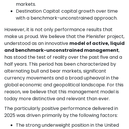
markets.
Destination Capital: capital growth over time
with a benchmark-unconstrained approach.
However, it is not only performance results that
make us proud. We believe that the Plenisfer project,
understood as an innovative
model of active, liquid
and benchmark-unconstrained management
,
has stood the test of reality over the past five and a
half years. This period has been characterized by
alternating bull and bear markets, significant
currency movements and a broad upheaval in the
global economic and geopolitical landscape. For this
reason, we believe that this management model is
today more distinctive and relevant than ever.
The particularly positive performance delivered in
2025 was driven primarily by the following factors:
The strong underweight position in the United