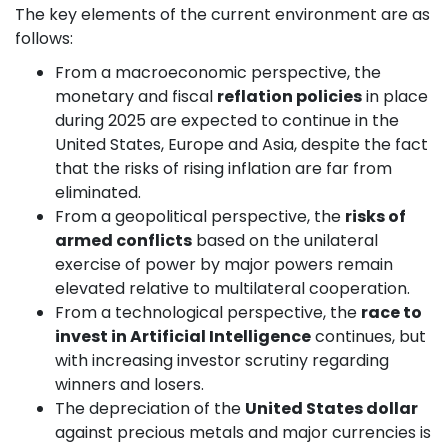
The key elements of the current environment are as
follows:
From a macroeconomic perspective, the
monetary and fiscal
reflation policies
in place
during 2025 are expected to continue in the
United States, Europe and Asia, despite the fact
that the risks of rising inflation are far from
eliminated.
From a geopolitical perspective, the
risks of
armed conflicts
based on the unilateral
exercise of power by major powers remain
elevated relative to multilateral cooperation.
From a technological perspective, the
race to
invest in Artificial Intelligence
continues, but
with increasing investor scrutiny regarding
winners and losers.
The depreciation of the
United States dollar
against precious metals and major currencies is