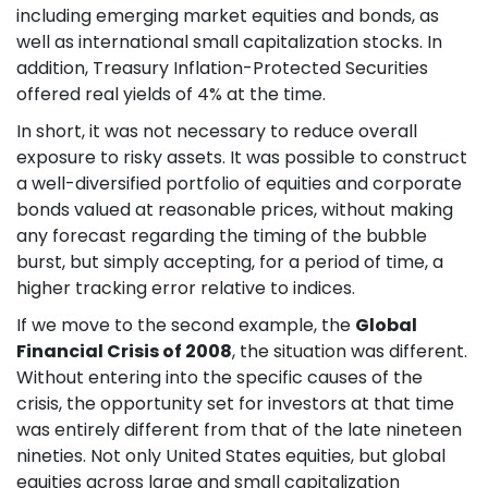
including emerging market equities and bonds, as
well as international small capitalization stocks. In
addition, Treasury Inflation-Protected Securities
offered real yields of 4% at the time.
In short, it was not necessary to reduce overall
exposure to risky assets. It was possible to construct
a well-diversified portfolio of equities and corporate
bonds valued at reasonable prices, without making
any forecast regarding the timing of the bubble
burst, but simply accepting, for a period of time, a
higher tracking error relative to indices.
If we move to the second example, the
Global
Financial Crisis of 2008
, the situation was different.
Without entering into the specific causes of the
crisis, the opportunity set for investors at that time
was entirely different from that of the late nineteen
nineties. Not only United States equities, but global
equities across large and small capitalization