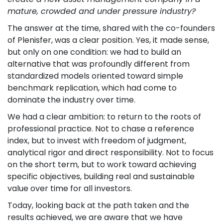
mature, crowded and under pressure industry?
The answer at the time, shared with the co-founders
of Plenisfer, was a clear position. Yes, it made sense,
but only on one condition: we had to build an
alternative that was profoundly different from
standardized models oriented toward simple
benchmark replication, which had come to
dominate the industry over time.
We had a clear ambition: to return to the roots of
professional practice. Not to chase a reference
index, but to invest with freedom of judgment,
analytical rigor and direct responsibility. Not to focus
on the short term, but to work toward achieving
specific objectives, building real and sustainable
value over time for all investors.
Today, looking back at the path taken and the
results achieved, we are aware that we have