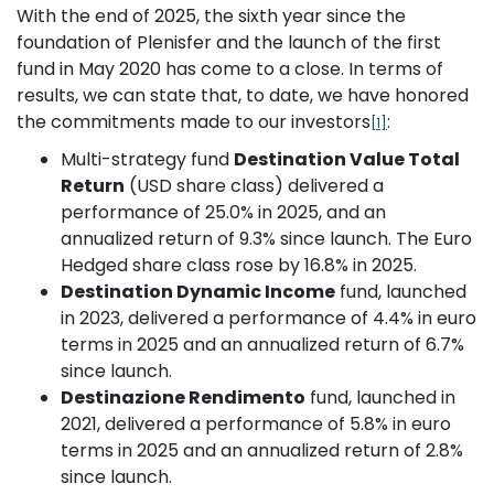
With the end of 2025, the sixth year since the
foundation of Plenisfer and the launch of the first
fund in May 2020 has come to a close. In terms of
results, we can state that, to date, we have honored
the commitments made to our investors
:
[1]
Multi-strategy fund
Destination Value Total
Return
(USD share class) delivered a
performance of 25.0% in 2025, and an
annualized return of 9.3% since launch. The Euro
Hedged share class rose by 16.8% in 2025.
Destination Dynamic Income
fund, launched
in 2023, delivered a performance of 4.4% in euro
terms in 2025 and an annualized return of 6.7%
since launch.
Destinazione Rendimento
fund, launched in
2021, delivered a performance of 5.8% in euro
terms in 2025 and an annualized return of 2.8%
since launch.