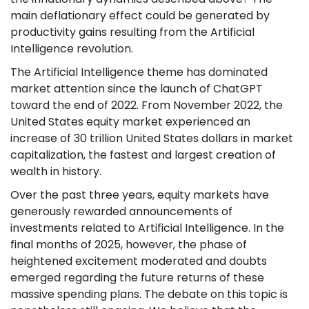
main deflationary effect could be generated by
productivity gains resulting from the Artificial
Intelligence revolution.
The Artificial Intelligence theme has dominated
market attention since the launch of ChatGPT
toward the end of 2022. From November 2022, the
United States equity market experienced an
increase of 30 trillion United States dollars in market
capitalization, the fastest and largest creation of
wealth in history.
Over the past three years, equity markets have
generously rewarded announcements of
investments related to Artificial Intelligence. In the
final months of 2025, however, the phase of
heightened excitement moderated and doubts
emerged regarding the future returns of these
massive spending plans. The debate on this topic is