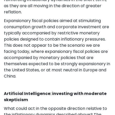
as they are all moving in the direction of greater
reflation.
Expansionary fiscal policies aimed at stimulating
consumption growth and corporate investment are
typically accompanied by restrictive monetary
policies designed to contain inflationary pressures.
This does not appear to be the scenario we are
facing today, where expansionary fiscal policies are
accompanied by monetary policies that are
themselves expected to be strongly expansionary in
the United States, or at most neutral in Europe and
China.
Artificial Intelligence: investing with moderate
skepticism
What could act in the opposite direction relative to
the inflationary dynamics described above? The