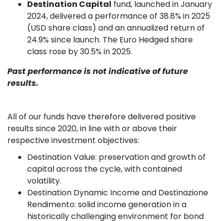
Destination Capital
fund, launched in January
2024, delivered a performance of 38.8% in 2025
(USD share class) and an annualized return of
24.9% since launch. The Euro Hedged share
class rose by 30.5% in 2025.
Past performance is not indicative of future
results.
All of our funds have therefore delivered positive
results since 2020, in line with or above their
respective investment objectives:
Destination Value: preservation and growth of
capital across the cycle, with contained
volatility.
Destination Dynamic Income and Destinazione
Rendimento: solid income generation in a
historically challenging environment for bond