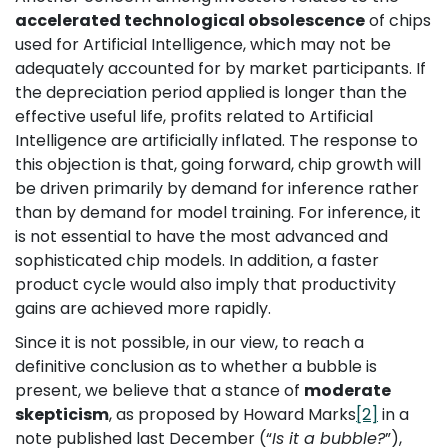
accelerated technological obsolescence
of chips
used for Artificial Intelligence, which may not be
adequately accounted for by market participants. If
the depreciation period applied is longer than the
effective useful life, profits related to Artificial
Intelligence are artificially inflated. The response to
this objection is that, going forward, chip growth will
be driven primarily by demand for inference rather
than by demand for model training. For inference, it
is not essential to have the most advanced and
sophisticated chip models. In addition, a faster
product cycle would also imply that productivity
gains are achieved more rapidly.
Since it is not possible, in our view, to reach a
definitive conclusion as to whether a bubble is
present, we believe that a stance of
moderate
skepticism
, as proposed by Howard Marks
[2]
in a
note published last December (“
Is it a bubble?
”),