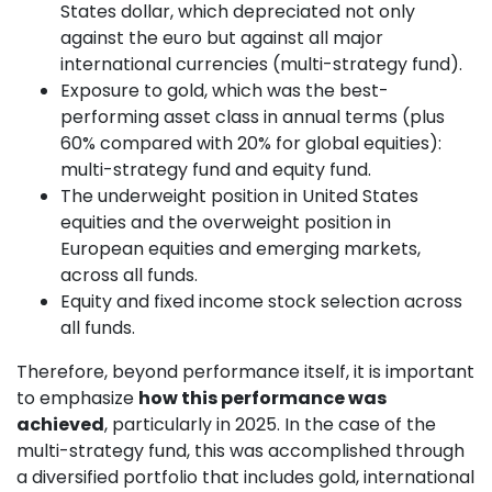
States dollar, which depreciated not only
against the euro but against all major
international currencies (multi-strategy fund).
Exposure to gold, which was the best-
performing asset class in annual terms (plus
60% compared with 20% for global equities):
multi-strategy fund and equity fund.
The underweight position in United States
equities and the overweight position in
European equities and emerging markets,
across all funds.
Equity and fixed income stock selection across
all funds.
Therefore, beyond performance itself, it is important
to emphasize
how this performance was
achieved
, particularly in 2025. In the case of the
multi-strategy fund, this was accomplished through
a diversified portfolio that includes gold, international