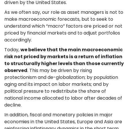
driven by the United States.
As we often say, our role as asset managers is not to
make macroeconomic forecasts, but to seek to
understand which “macro” factors are priced or not
priced by financial markets and to adjust portfolios
accordingly.
Today,
we believe that the main macroeconomic
risk not priced by markets is a return of inflation
to structurally higher levels than those currently
observed
. This may be driven by rising
protectionism and de-globalization; by population
aging and its impact on labor markets; and by
political pressure to redistribute the share of
national income allocated to labor after decades of
decline.
In addition, fiscal and monetary policies in major
economies in the United States, Europe and Asia are
reinforcing inflationary dynamics in the short term,