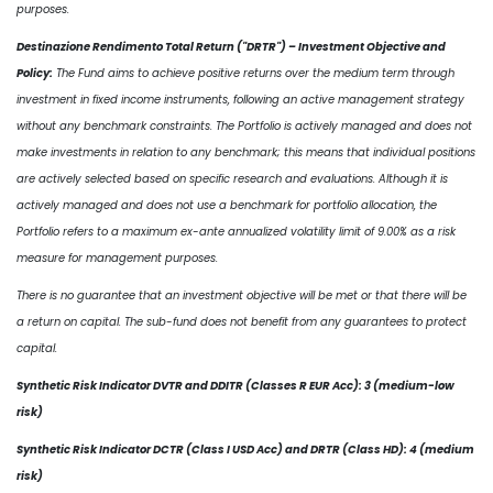
purposes.
Destinazione Rendimento Total Return ("DRTR") – Investment Objective and
Policy:
The Fund aims to achieve positive returns over the medium term through
investment in fixed income instruments, following an active management strategy
without any benchmark constraints. The Portfolio is actively managed and does not
make investments in relation to any benchmark; this means that individual positions
are actively selected based on specific research and evaluations. Although it is
actively managed and does not use a benchmark for portfolio allocation, the
Portfolio refers to a maximum ex-ante annualized volatility limit of 9.00% as a risk
measure for management purposes.
There is no guarantee that an investment objective will be met or that there will be
a return on capital. The sub-fund does not benefit from any guarantees to protect
capital.
Synthetic Risk Indicator DVTR and DDITR (Classes R EUR Acc): 3 (medium-low
risk)
Synthetic Risk Indicator DCTR (Class I USD Acc) and DRTR (Class HD): 4 (medium
risk)