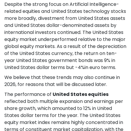
Despite the strong focus on Artificial Intelligence-
related equities and United States technology stocks
more broadly, divestment from United States assets
and United States dollar-denominated assets by
international investors continued. The United States
equity market underperformed relative to the major
global equity markets. As a result of the depreciation
of the United States currency, the return on ten-
year United States government bonds was 9% in
United States dollar terms but -4%in euro terms.
We believe that these trends may also continue in
2026, for reasons that will be discussed later.
The performance of
United States equities
reflected both multiple expansion and earnings per
share growth, which amounted to 12% in United
States dollar terms for the year. The United States
equity market index remains highly concentrated in
terms of constituent market capitalization, with the