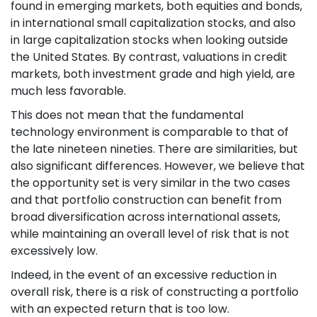
found in emerging markets, both equities and bonds,
in international small capitalization stocks, and also
in large capitalization stocks when looking outside
the United States. By contrast, valuations in credit
markets, both investment grade and high yield, are
much less favorable.
This does not mean that the fundamental
technology environment is comparable to that of
the late nineteen nineties. There are similarities, but
also significant differences. However, we believe that
the opportunity set is very similar in the two cases
and that portfolio construction can benefit from
broad diversification across international assets,
while maintaining an overall level of risk that is not
excessively low.
Indeed, in the event of an excessive reduction in
overall risk, there is a risk of constructing a portfolio
with an expected return that is too low.