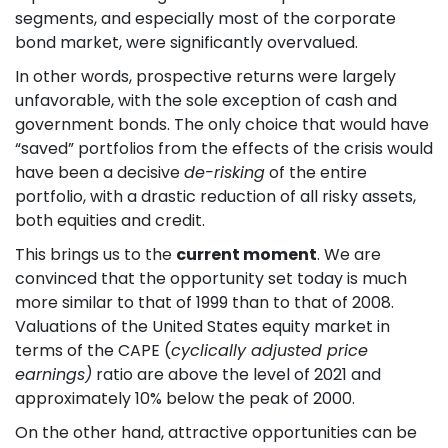
segments, and especially most of the corporate
bond market, were significantly overvalued.
In other words, prospective returns were largely
unfavorable, with the sole exception of cash and
government bonds. The only choice that would have
“saved” portfolios from the effects of the crisis would
have been a decisive
de-risking
of the entire
portfolio, with a drastic reduction of all risky assets,
both equities and credit.
This brings us to the
current moment
. We are
convinced that the opportunity set today is much
more similar to that of 1999 than to that of 2008.
Valuations of the United States equity market in
terms of the CAPE (
cyclically adjusted price
earnings)
ratio are above the level of 2021 and
approximately 10% below the peak of 2000.
On the other hand, attractive opportunities can be