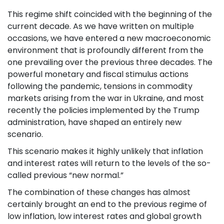
This regime shift coincided with the beginning of the
current decade. As we have written on multiple
occasions, we have entered a new macroeconomic
environment that is profoundly different from the
one prevailing over the previous three decades. The
powerful monetary and fiscal stimulus actions
following the pandemic, tensions in commodity
markets arising from the war in Ukraine, and most
recently the policies implemented by the Trump
administration, have shaped an entirely new
scenario.
This scenario makes it highly unlikely that inflation
and interest rates will return to the levels of the so-
called previous “new normal.”
The combination of these changes has almost
certainly brought an end to the previous regime of
low inflation, low interest rates and global growth