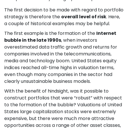
The first decision to be made with regard to portfolio
strategy is therefore the
overall level of risk
. Here,
a couple of historical examples may be helpful.
The first example is the formation of the
Internet
bubble in the late 1990s
, when investors
overestimated data traffic growth and returns for
companies involved in the telecommunications,
media and technology boom. United States equity
indices reached all-time highs in valuation terms,
even though many companies in the sector had
clearly unsustainable business models.
With the benefit of hindsight, was it possible to
construct portfolios that were “robust” with respect
to the formation of the bubble? Valuations of United
States large capitalization stocks were extremely
expensive, but there were much more attractive
opportunities across a range of other asset classes,