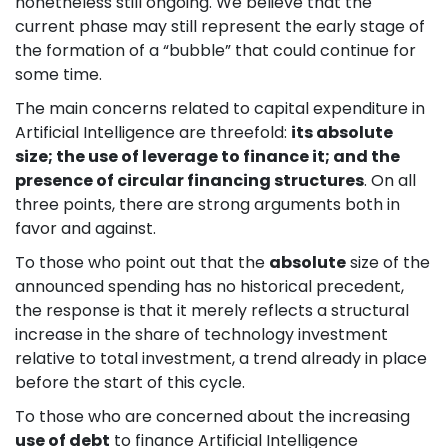
nonetheless still ongoing. We believe that the
current phase may still represent the early stage of
the formation of a “bubble” that could continue for
some time.
The main concerns related to capital expenditure in
Artificial Intelligence are threefold:
its absolute
size; the use of leverage to finance it; and the
presence of circular financing structures
. On all
three points, there are strong arguments both in
favor and against.
To those who point out that the
absolute
size of the
announced spending has no historical precedent,
the response is that it merely reflects a structural
increase in the share of technology investment
relative to total investment, a trend already in place
before the start of this cycle.
To those who are concerned about the increasing
use of debt
to finance Artificial Intelligence