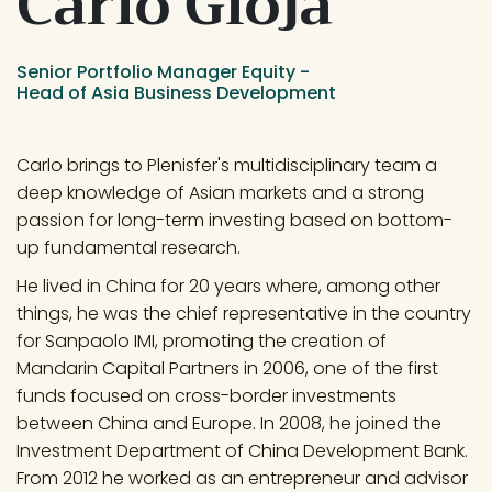
Carlo Gioja
Senior Portfolio Manager Equity -
Head of Asia Business Development
Carlo brings to Plenisfer's multidisciplinary team a 
deep knowledge of Asian markets and a strong 
passion for long-term investing based on bottom-
up fundamental research.
He lived in China for 20 years where, among other 
things, he was the chief representative in the country 
for Sanpaolo IMI, promoting the creation of 
Mandarin Capital Partners in 2006, one of the first 
funds focused on cross-border investments 
between China and Europe. In 2008, he joined the 
Investment Department of China Development Bank. 
From 2012 he worked as an entrepreneur and advisor 