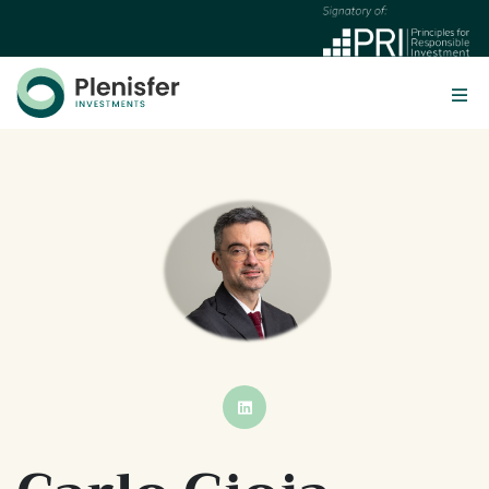
BUTTON