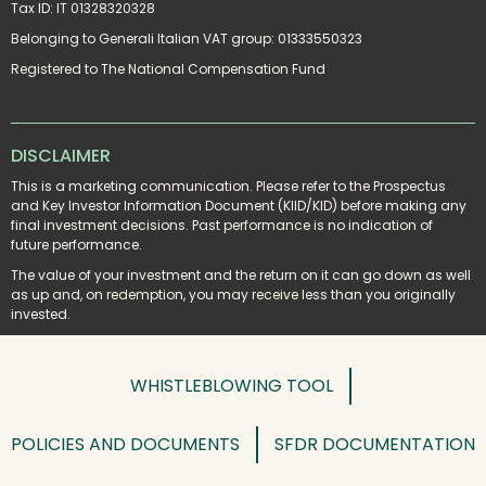
Tax ID: IT 01328320328
Belonging to Generali Italian VAT group: 01333550323
Registered to The National Compensation Fund
DISCLAIMER
This is a marketing communication. Please refer to the Prospectus 
and Key Investor Information Document (KIID/KID) before making any 
final investment decisions. Past performance is no indication of 
future performance.
The value of your investment and the return on it can go down as well 
as up and, on redemption, you may receive less than you originally 
invested.
WHISTLEBLOWING TOOL
POLICIES AND DOCUMENTS
SFDR DOCUMENTATION