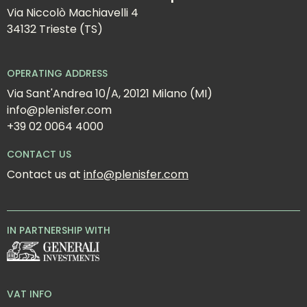
Via Niccolò Machiavelli 4
34132 Trieste (TS)
OPERATING ADDRESS
Via Sant'Andrea 10/A, 20121 Milano (MI)
info@plenisfer.com
+39 02 0064 4000
CONTACT US
Contact us at 
info@plenisfer.com
IN PARTNERSHIP WITH
VAT INFO