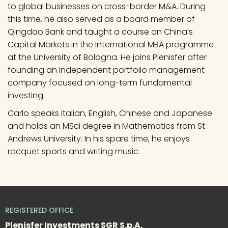
to global businesses on cross-border M&A. During 
this time, he also served as a board member of 
Qingdao Bank and taught a course on China’s 
Capital Markets in the International MBA programme 
at the University of Bologna. He joins Plenisfer after 
founding an independent portfolio management 
company focused on long-term fundamental 
investing.
Carlo speaks Italian, English, Chinese and Japanese 
and holds an MSci degree in Mathematics from St 
Andrews University. In his spare time, he enjoys 
racquet sports and writing music.
REGISTERED OFFICE
Plenisfer Investments SGR S.p.A.