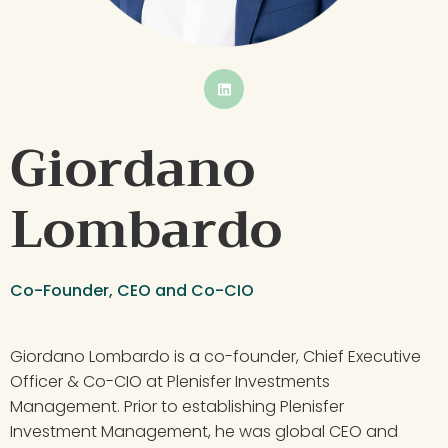
BUTTON
Giordano 
Lombardo
Co-Founder, CEO and Co-CIO
Giordano Lombardo is a co-founder, Chief Executive 
Officer & Co-CIO at Plenisfer Investments 
Management. Prior to establishing Plenisfer 
Investment Management, he was global CEO and 