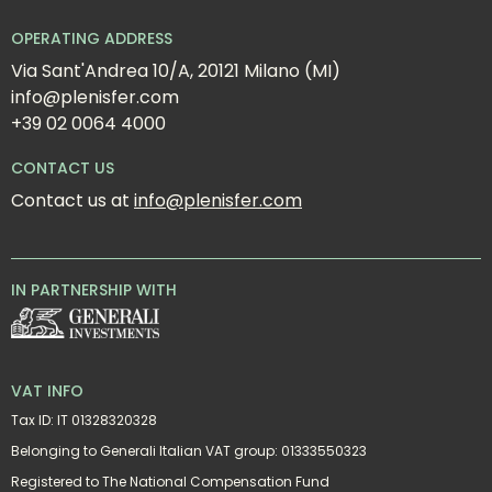
OPERATING ADDRESS
Via Sant'Andrea 10/A, 20121 Milano (MI)
info@plenisfer.com
+39 02 0064 4000
CONTACT US
Contact us at 
info@plenisfer.com
IN PARTNERSHIP WITH
VAT INFO
Tax ID: IT 01328320328
Belonging to Generali Italian VAT group: 01333550323
Registered to The National Compensation Fund