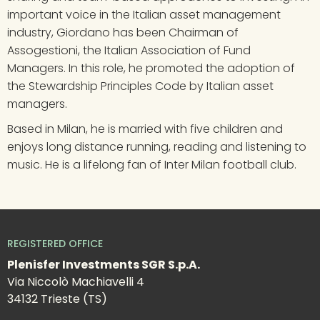
important voice in the Italian asset management 
industry, Giordano has been Chairman of 
Assogestioni, the Italian Association of Fund 
Managers. In this role, he promoted the adoption of 
the Stewardship Principles Code by Italian asset 
managers.
Based in Milan, he is married with five children and 
enjoys long distance running, reading and listening to 
music. He is a lifelong fan of Inter Milan football club.
REGISTERED OFFICE
Plenisfer Investments SGR S.p.A.
Via Niccolò Machiavelli 4
34132 Trieste (TS)