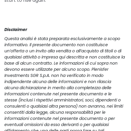
start to rise again.
Disclaimer
Questa analisi è stata preparata esclusivamente a scopo 
informativo. Il presente documento non costituisce 
un’offerta o un invito alla vendita o all’acquisto di titoli o di 
qualsiasi attività o impresa qui descritta e non costituisce la 
base di alcun contratto. Le informazioni di cui sopra non 
devono essere utilizzate per alcuno scopo. Plenisfer 
Investments SGR S.p.A. non ha verificato in modo 
indipendente alcuna delle informazioni e non rilascia 
alcuna dichiarazione in merito alla completezza delle 
informazioni contenute nel presente documento e le 
stesse (inclusi i rispettivi amministratori, soci, dipendenti o 
consulenti o qualsiasi altra persona) non avranno, nei limiti 
consentiti dalla legge, alcuna responsabilità per le 
informazioni contenute nel presente documento o per 
eventuali omissioni da esso derivanti o per qualsiasi 
affidamento che una delle parti possa fare su tali 