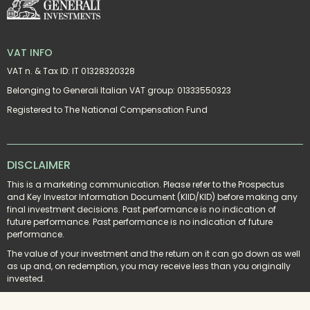
VAT INFO
VAT n. & Tax ID: IT 01328320328
Belonging to Generali Italian VAT group: 01333550323
Registered to The National Compensation Fund
DISCLAIMER
This is a marketing communication. Please refer to the Prospectus 
and Key Investor Information Document (KIID/KID) before making any 
final investment decisions. Past performance is no indication of 
future performance. Past performance is no indication of future 
performance.
The value of your investment and the return on it can go down as well 
as up and, on redemption, you may receive less than you originally 
invested.