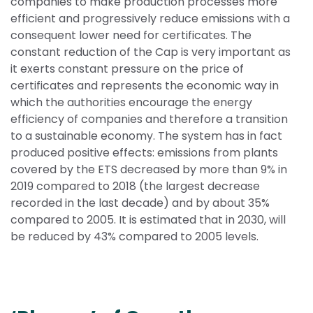
companies to make production processes more 
efficient and progressively reduce emissions with a 
consequent lower need for certificates. The 
constant reduction of the Cap is very important as 
it exerts constant pressure on the price of 
certificates and represents the economic way in 
which the authorities encourage the energy 
efficiency of companies and therefore a transition 
to a sustainable economy. The system has in fact 
produced positive effects: emissions from plants 
covered by the ETS decreased by more than 9% in 
2019 compared to 2018 (the largest decrease 
recorded in the last decade) and by about 35% 
compared to 2005. It is estimated that in 2030, will 
be reduced by 43% compared to 2005 levels.