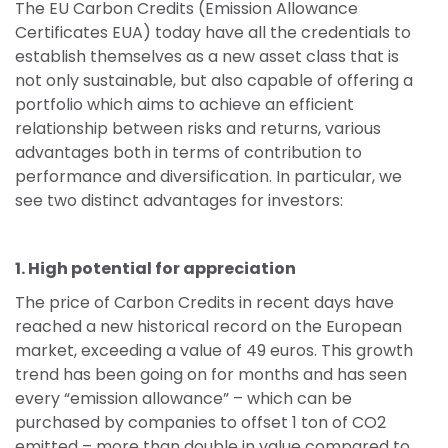
The EU Carbon Credits (Emission Allowance 
Certificates EUA) today have all the credentials to 
establish themselves as a new asset class that is 
not only sustainable, but also capable of offering a 
portfolio which aims to achieve an efficient 
relationship between risks and returns, various 
advantages both in terms of contribution to 
performance and diversification. In particular, we 
see two distinct advantages for investors:
1. High potential for appreciation
The price of Carbon Credits in recent days have 
reached a new historical record on the European 
market, exceeding a value of 49 euros. This growth 
trend has been going on for months and has seen 
every “emission allowance” – which can be 
purchased by companies to offset 1 ton of CO2 
emitted – more than double in value compared to 