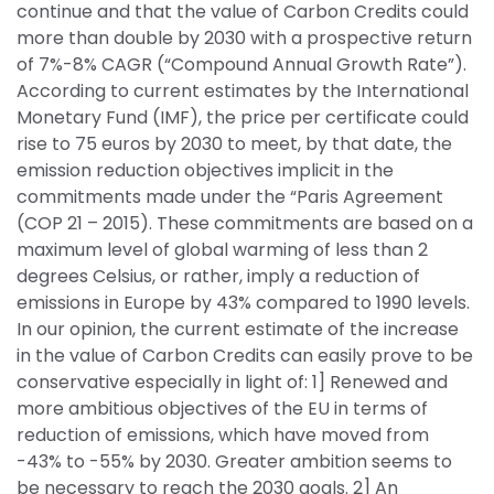
continue and that the value of Carbon Credits could 
more than double by 2030 with a prospective return 
of 7%-8% CAGR (“Compound Annual Growth Rate”). 
According to current estimates by the International 
Monetary Fund (IMF), the price per certificate could 
rise to 75 euros by 2030 to meet, by that date, the 
emission reduction objectives implicit in the 
commitments made under the “Paris Agreement 
(COP 21 – 2015). These commitments are based on a 
maximum level of global warming of less than 2 
degrees Celsius, or rather, imply a reduction of 
emissions in Europe by 43% compared to 1990 levels. 
In our opinion, the current estimate of the increase 
in the value of Carbon Credits can easily prove to be 
conservative especially in light of: 1] Renewed and 
more ambitious objectives of the EU in terms of 
reduction of emissions, which have moved from 
-43% to -55% by 2030. Greater ambition seems to 
be necessary to reach the 2030 goals. 2] An 