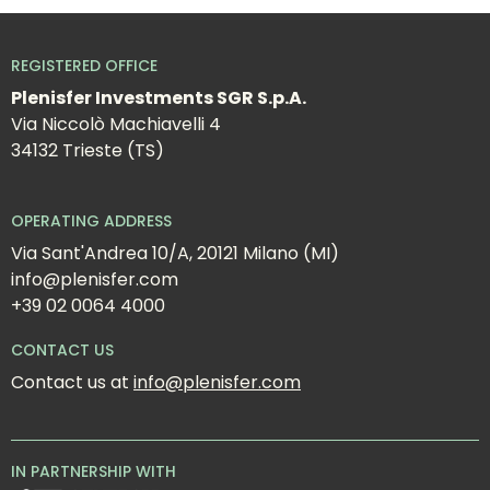
REGISTERED OFFICE
Plenisfer Investments SGR S.p.A.
Via Niccolò Machiavelli 4
34132 Trieste (TS)
OPERATING ADDRESS
Via Sant'Andrea 10/A, 20121 Milano (MI)
info@plenisfer.com
+39 02 0064 4000
CONTACT US
Contact us at 
info@plenisfer.com
IN PARTNERSHIP WITH