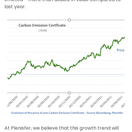
last year.
At Plenisfer, we believe that this growth trend will 