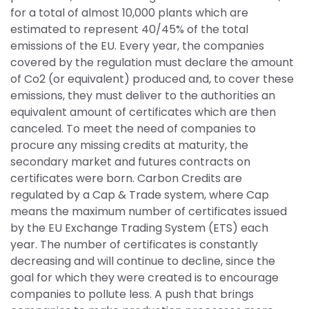
for a total of almost 10,000 plants which are 
estimated to represent 40/45% of the total 
emissions of the EU. Every year, the companies 
covered by the regulation must declare the amount 
of Co2 (or equivalent) produced and, to cover these 
emissions, they must deliver to the authorities an 
equivalent amount of certificates which are then 
canceled. To meet the need of companies to 
procure any missing credits at maturity, the 
secondary market and futures contracts on 
certificates were born. Carbon Credits are 
regulated by a Cap & Trade system, where Cap 
means the maximum number of certificates issued 
by the EU Exchange Trading System (ETS) each 
year. The number of certificates is constantly 
decreasing and will continue to decline, since the 
goal for which they were created is to encourage 
companies to pollute less. A push that brings 