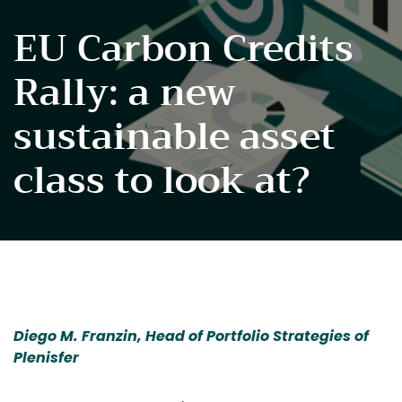
EU Carbon Credits
Rally: a new
sustainable asset
class to look at?
Diego M. Franzin, Head of Portfolio Strategies of 
Plenisfer