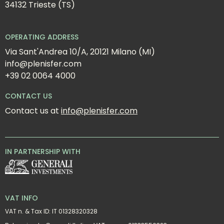
34132 Trieste (TS)
OPERATING ADDRESS
Via Sant'Andrea 10/A, 20121 Milano (MI)
info@plenisfer.com
+39 02 0064 4000
CONTACT US
Contact us at 
info@plenisfer.com
IN PARTNERSHIP WITH
VAT INFO
VAT n. & Tax ID: IT 01328320328