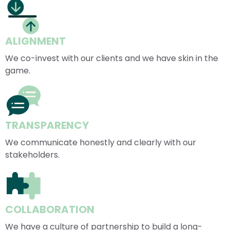
ALIGNMENT
We co-invest with our clients and we have skin in the 
game.
TRANSPARENCY
We communicate honestly and clearly with our 
stakeholders.
COLLABORATION
We have a culture of partnership to build a long-