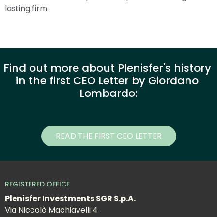
lasting firm.
Find out more about Plenisfer's history 
in the first CEO Letter by Giordano 
Lombardo:
READ THE FIRST CEO LETTER
REGISTERED OFFICE
Plenisfer Investments SGR S.p.A.
Via Niccolò Machiavelli 4