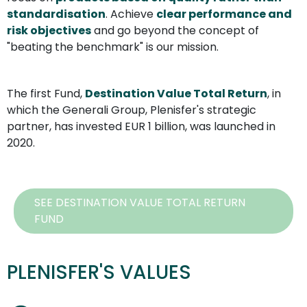
standardisation
. Achieve 
clear performance and 
risk objectives
 and go beyond the concept of 
"beating the benchmark" is our mission.
The first Fund, 
Destination Value Total Return
, in 
which the Generali Group, Plenisfer's strategic 
partner, has invested EUR 1 billion, was launched in 
2020.
SEE DESTINATION VALUE TOTAL RETURN
FUND
PLENISFER'S VALUES