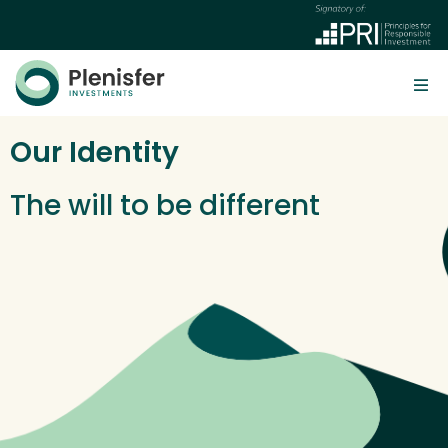
Our Identity
The will to be different