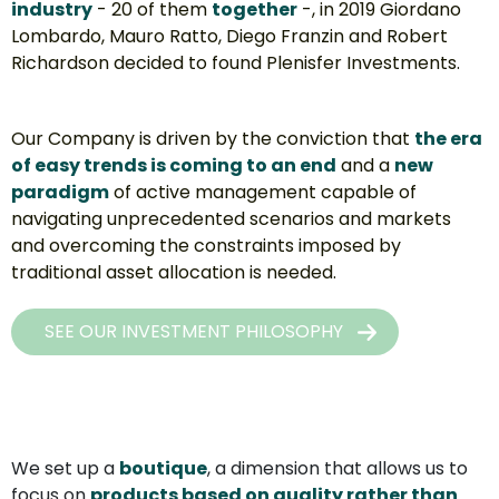
industry
 - 20 of them 
together
-, in 2019 Giordano 
Lombardo, Mauro Ratto, Diego Franzin and Robert 
Richardson decided to found Plenisfer Investments.
Our Company is driven by the conviction that 
the era 
of easy trends is coming to an end
 and a 
new 
paradigm
 of active management capable of 
navigating unprecedented scenarios and markets 
and overcoming the constraints imposed by 
traditional asset allocation is needed.
SEE OUR INVESTMENT PHILOSOPHY
We set up a 
boutique
, a dimension that allows us to 
focus on 
products based on quality rather than 