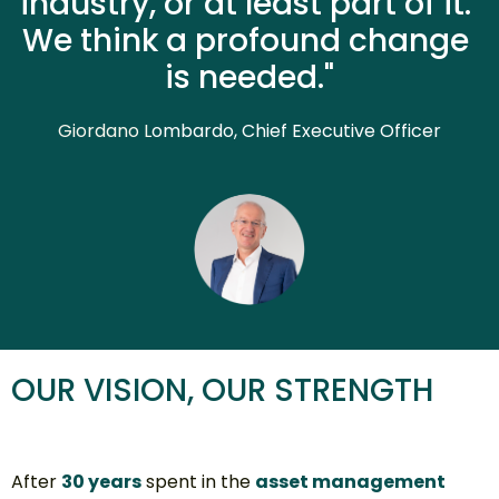
industry, or at least part of it. 
We think a profound change 
is needed."
Giordano L
ombardo, Chief Executive Officer
OUR VISION, OUR STRENGTH
After 
30 years
 spent in the 
asset management 