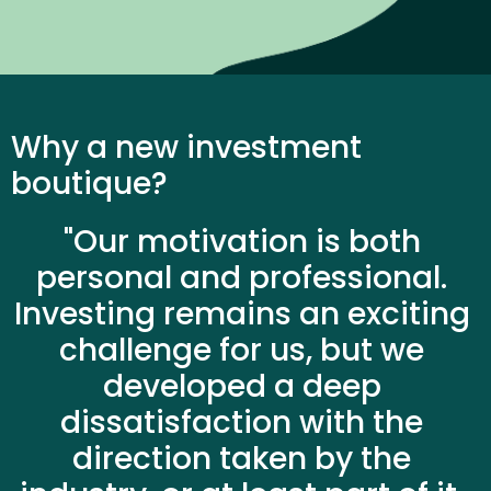
Why a new investment 
boutique?
"Our motivation is both 
personal and professional. 
Investing remains an exciting 
challenge for us, but we 
developed a deep 
dissatisfaction with the 
direction taken by the 