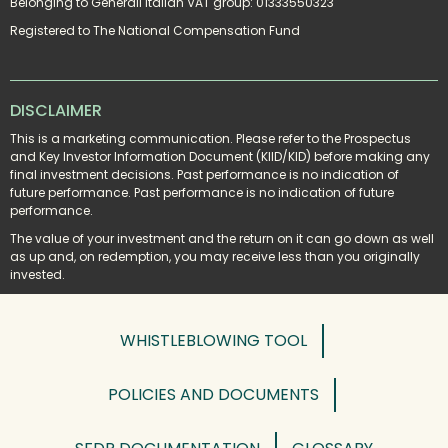
Belonging to Generali Italian VAT group: 01333550323
Registered to The National Compensation Fund
DISCLAIMER
This is a marketing communication. Please refer to the Prospectus 
and Key Investor Information Document (KIID/KID) before making any 
final investment decisions. Past performance is no indication of 
future performance. Past performance is no indication of future 
performance.
The value of your investment and the return on it can go down as well 
as up and, on redemption, you may receive less than you originally 
invested.
WHISTLEBLOWING TOOL
POLICIES AND DOCUMENTS