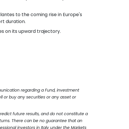
lantes to the coming rise in Europe's
rt duration.
ues on its upward trajectory.
mmunication regarding a Fund, investment
l or buy any securities or any asset or
edict future results, and do not constitute a
turns. There can be no guarantee that an
fessional investors in Italy under the Markets