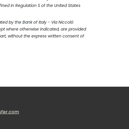
efined in Regulation S of the United States
ed by the Bank of Italy - Via Niccolò
xcept where otherwise indicated, are provided
art, without the express written consent of
sfer.com