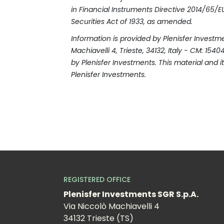
in Financial Instruments Directive 2014/65/EU 
Securities Act of 1933, as amended.
Information is provided by Plenisfer Invest
Machiavelli 4, Trieste, 34132, Italy - CM: 15
by Plenisfer Investments. This material and i
Plenisfer Investments.
REGISTERED OFFICE
Plenisfer Investments SGR S.p.A.
Via Niccolò Machiavelli 4
34132 Trieste (TS)