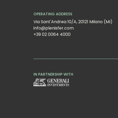
OPERATING ADDRESS
Via Sant'Andrea 10/A, 20121 Milano (MI)
info@plenisfer.com
+39 02 0064 4000
IN PARTNERSHIP WITH