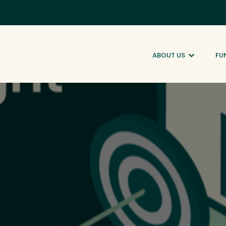
ABOUT US
FU