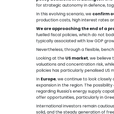
for strategic autonomy in defence, to
In this evolving scenario, we
confirm o
production costs, high interest rates a
We are approaching the end of a p
fuelled fiscal policies, which do not bo
typically associated with low GDP grow
Nevertheless, through a flexible, ben
Looking at the
US market
, we believe
valuations and concentration risk, whi
policies has particularly penalised US 
In
Europe
, we continue to look closely
expansion in the region. The possibili
regarding Russia's energy supply capab
offer opportunities, particularly in G
International investors remain cautiou
solid, and the steady generation of fr