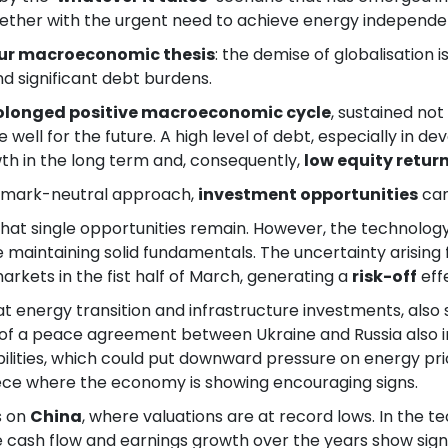
gether with the urgent need to achieve energy independen
ur macroeconomic thesis
: the demise of globalisation 
nd significant debt burdens.
rolonged positive macroeconomic cycle
, sustained no
de well for the future. A high level of debt, especially in 
th in the long term and, consequently,
low equity retur
chmark-neutral approach,
investment opportunities
can
 that single opportunities remain. However, the technolog
le maintaining solid fundamentals. The uncertainty arisin
markets in the fist half of March, generating a
risk-off
eff
 at energy transition and infrastructure investments, al
ty of a peace agreement between Ukraine and Russia also 
ilities, which could put downward pressure on energy pri
reece where the economy is showing encouraging signs.
s on
China
, where valuations are at record lows. In the
ee cash flow and earnings growth over the years show sign