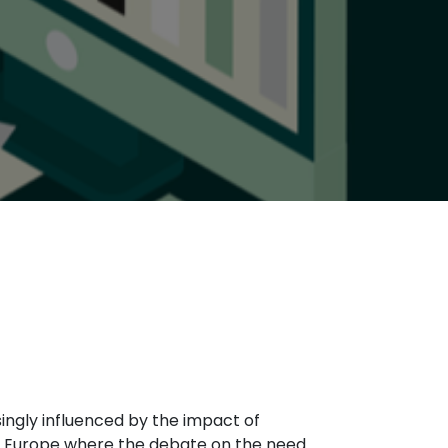
asingly influenced by the impact of
n Europe where the debate on the need