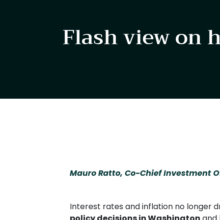
Flash view on 
Mauro Ratto, Co-Chief Investment Of
Interest rates and inflation no longer d
policy decisions in Washington
and 