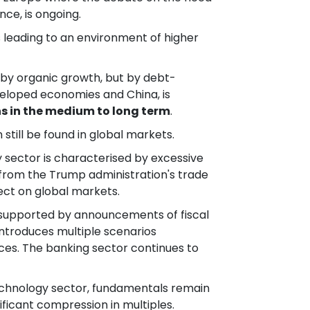
ce, is ongoing.
is leading to an environment of higher
t by organic growth, but by debt-
developed economies and China, is
ns in the medium to long term
.
 still be found in global markets.
y sector is characterised by excessive
g from the Trump administration's trade
ect on global markets.
so supported by announcements of fiscal
introduces multiple scenarios
ces. The banking sector continues to
 technology sector, fundamentals remain
ificant compression in multiples.