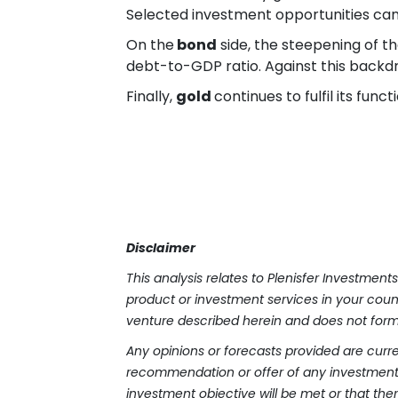
Selected investment opportunities can
On the
bond
side, the steepening of th
debt-to-GDP ratio. Against this backdro
Finally,
gold
continues to fulfil its func
Disclaimer
This analysis relates to Plenisfer Investmen
product or investment services in your countr
venture described herein and does not form 
Any opinions or forecasts provided are curre
recommendation or offer of any investment 
investment objective will be met or that there