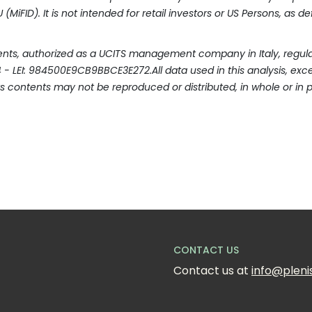
(MiFID). It is not intended for retail investors or US Persons, as d
ments, authorized as a UCITS management company in Italy, regulat
404 - LEI: 984500E9CB9BBCE3E272.All data used in this analysis, e
ts contents may not be reproduced or distributed, in whole or in p
CONTACT US
Contact us at 
info@pleni