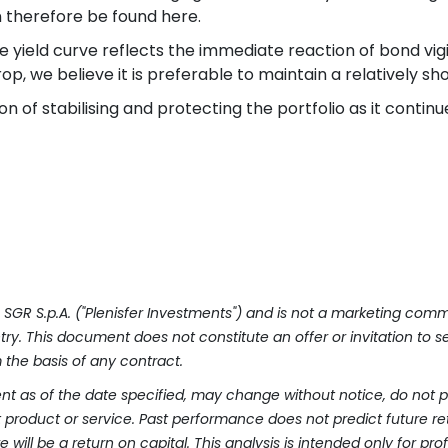
 therefore be found here.
e yield curve reflects the immediate reaction of bond vigi
p, we believe it is preferable to maintain a relatively sho
tion of stabilising and protecting the portfolio as it contin
ts SGR S.p.A. ("Plenisfer Investments") and is not a marketing co
y. This document does not constitute an offer or invitation to sel
the basis of any contract.
nt as of the date specified, may change without notice, do not pr
product or service. Past performance does not predict future re
 will be a return on capital. This analysis is intended only for pro