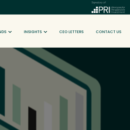
NDS
INSIGHTS
CEO LETTERS
CONTACT US