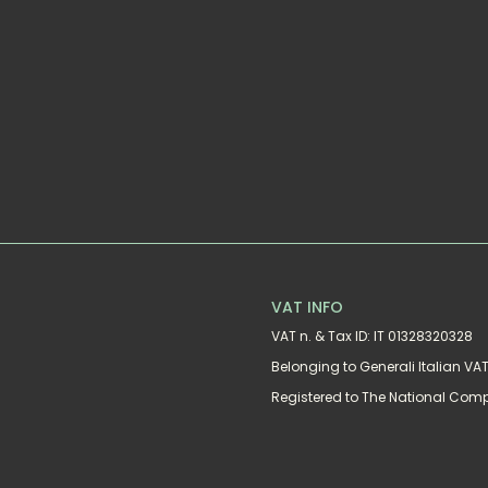
VAT INFO
VAT n. & Tax ID: IT 01328320328
Belonging to Generali Italian V
Registered to The National Com