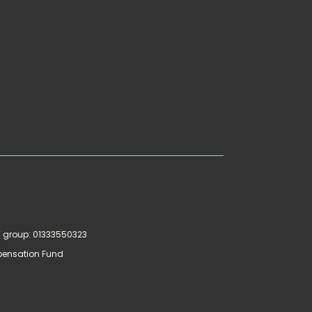
AT group: 01333550323
pensation Fund