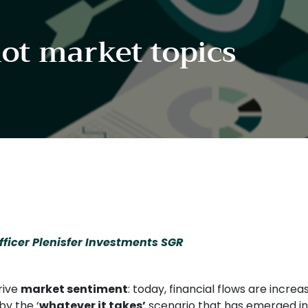
hot market topics
ficer Plenisfer Investments SGR
rive
market sentiment
: today, financial flows are incre
by the ‘
whatever it takes’
scenario that has emerged i