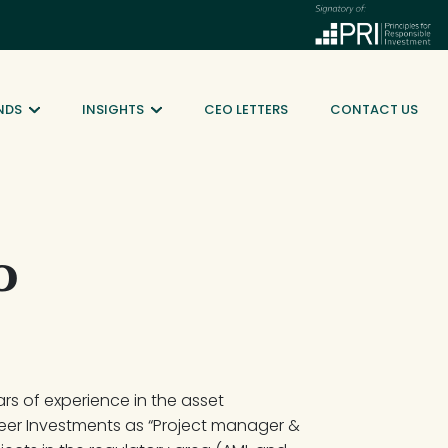
NDS
INSIGHTS
CEO LETTERS
CONTACT US
o
ars of experience in the asset 
eer Investments as “Project manager & 