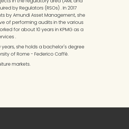
ojects in the regulatory area (AML and 
ired by Regulators (RSOs) . In 2017 
ents by Amundi Asset Management, she 
ve of performing audits in the various 
orked for about 10 years in KPMG as a 
rvices .
10 years, she holds a bachelor's degree 
ersity of Rome - Federico Caffè.
iture markets.