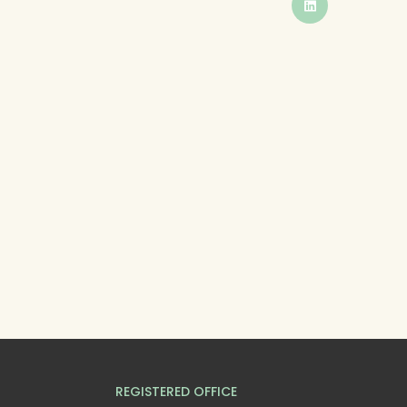
BUTTON
REGISTERED OFFICE