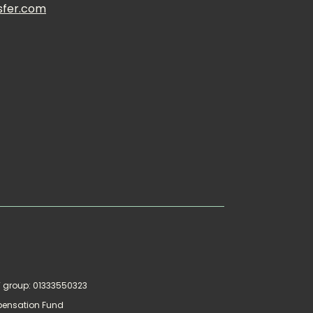
sfer.com
AT group: 01333550323
pensation Fund