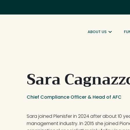
ABOUT US
FU
Sara Cagnazz
Chief Compliance Officer & Head of AFC
Sara joined Plenisfer in 2024 after about 10 ye
management industry. In 2015 she joined Pion