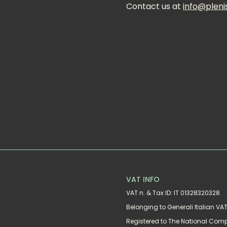
Contact us at 
info@pleni
VAT INFO
VAT n. & Tax ID: IT 01328320328
Belonging to Generali Italian V
Registered to The National Com