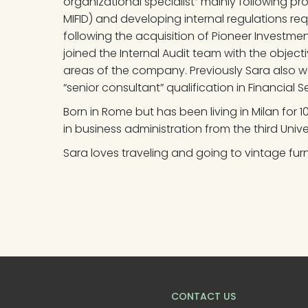
organizational specialist” mainly following pr
MIFID) and developing internal regulations requ
following the acquisition of Pioneer Investm
joined the Internal Audit team with the objecti
areas of the company. Previously Sara also w
“senior consultant” qualification in Financial Se
Born in Rome but has been living in Milan for 
in business administration from the third Univ
Sara loves traveling and going to vintage furn
CONTACT US