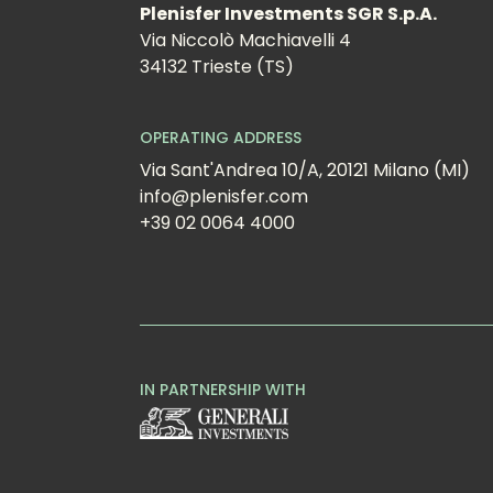
Plenisfer Investments SGR S.p.A.
Via Niccolò Machiavelli 4
34132 Trieste (TS)
OPERATING ADDRESS
Via Sant'Andrea 10/A, 20121 Milano (MI)
info@plenisfer.com
+39 02 0064 4000
IN PARTNERSHIP WITH