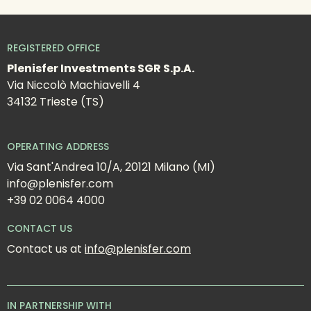
REGISTERED OFFICE
Plenisfer Investments SGR S.p.A.
Via Niccolò Machiavelli 4
34132 Trieste (TS)
OPERATING ADDRESS
Via Sant'Andrea 10/A, 20121 Milano (MI)
info@plenisfer.com
+39 02 0064 4000
CONTACT US
Contact us at 
info@plenisfer.com
IN PARTNERSHIP WITH