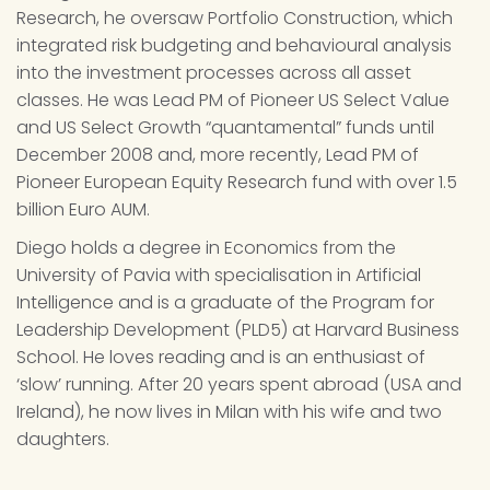
Research, he oversaw Portfolio Construction, which 
integrated risk budgeting and behavioural analysis 
into the investment processes across all asset 
classes. He was Lead PM of Pioneer US Select Value 
and US Select Growth “quantamental” funds until 
December 2008 and, more recently, Lead PM of 
Pioneer European Equity Research fund with over 1.5 
billion Euro AUM.
Diego holds a degree in Economics from the 
University of Pavia with specialisation in Artificial 
Intelligence and is a graduate of the Program for 
Leadership Development (PLD5) at Harvard Business 
School. He loves reading and is an enthusiast of 
‘slow’ running. After 20 years spent abroad (USA and 
Ireland), he now lives in Milan with his wife and two 
daughters.