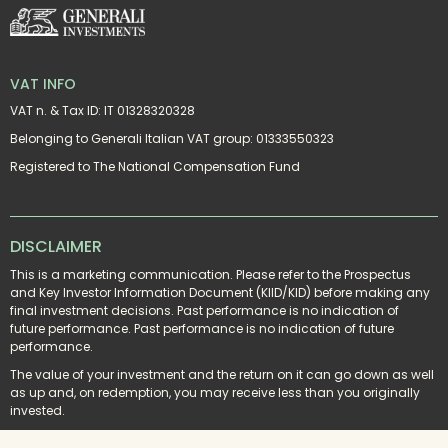
VAT INFO
VAT n. & Tax ID: IT 01328320328
Belonging to Generali Italian VAT group: 01333550323
Registered to The National Compensation Fund
DISCLAIMER
This is a marketing communication. Please refer to the Prospectus 
and Key Investor Information Document (KIID/KID) before making any 
final investment decisions. Past performance is no indication of 
future performance. Past performance is no indication of future 
performance.
The value of your investment and the return on it can go down as well 
as up and, on redemption, you may receive less than you originally 
invested.