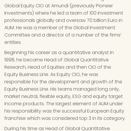
Global Equity CIO at Amundi (previously Pioneer 
Investments) where he led a team of 100 investment 
professionals globally and oversaw 70 billion Euro in 
AUM. He was a member of the Global Investment 
Committee and a director of a number of the firms’ 
entities.
Beginning his career as a quantitative analyst in 
1998, he became Head of Global Quantitative 
Research, Head of Equities and then CIO of the 
Equity Business Line. As Equity CIO, he was 
responsible for the development and growth of the 
Equity Business Line. His teams managed long only, 
market neutral, flexible equity, ESG and equity target 
income products. The largest element of AUM under 
his responsibility was the successful European Equity 
franchise which was considered top 3 in its category.
During his time as Head of Global Quantitative 