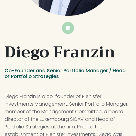
BUTTON
Diego Franzin
Co-Founder and Senior Portfolio Manager / Head 
of Portfolio Strategies
Diego Franzin is a co-founder of Plenisfer 
Investments Management, Senior Portfolio Manager, 
member of the Management Committee, a board 
director of the Luxembourg SICAV and Head of 
Portfolio Strategies at the firm. Prior to the 
establishment of Plenisfer Investments, Diego was 