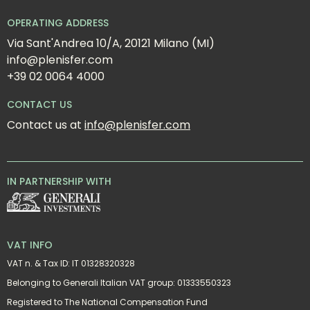
OPERATING ADDRESS
Via Sant'Andrea 10/A, 20121 Milano (MI)
info@plenisfer.com
+39 02 0064 4000
CONTACT US
Contact us at 
info@plenisfer.com
IN PARTNERSHIP WITH
VAT INFO
VAT n. & Tax ID: IT 01328320328
Belonging to Generali Italian VAT group: 01333550323
Registered to The National Compensation Fund