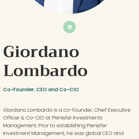
BUTTON
Giordano 
Lombardo
Co-Founder, CEO and Co-CIO
Giordano Lombardo is a co-founder, Chief Executive 
Officer & Co-CIO at Plenisfer Investments 
Management. Prior to establishing Plenisfer 
Investment Management, he was global CEO and 