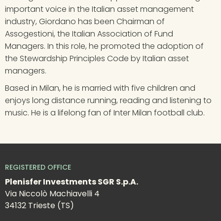
important voice in the Italian asset management 
industry, Giordano has been Chairman of 
Assogestioni, the Italian Association of Fund 
Managers. In this role, he promoted the adoption of 
the Stewardship Principles Code by Italian asset 
managers.
Based in Milan, he is married with five children and 
enjoys long distance running, reading and listening to 
music. He is a lifelong fan of Inter Milan football club.
REGISTERED OFFICE
Plenisfer Investments SGR S.p.A.
Via Niccolò Machiavelli 4
34132 Trieste (TS)