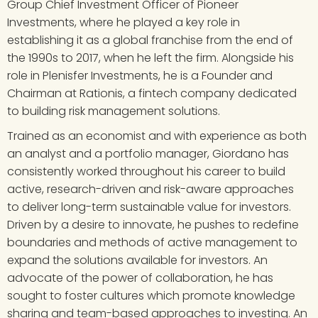
Group Chief Investment Officer of Pioneer 
Investments, where he played a key role in 
establishing it as a global franchise from the end of 
the 1990s to 2017, when he left the firm. Alongside his 
role in Plenisfer Investments, he is a Founder and 
Chairman at Rationis, a fintech company dedicated 
to building risk management solutions.
Trained as an economist and with experience as both 
an analyst and a portfolio manager, Giordano has 
consistently worked throughout his career to build 
active, research-driven and risk-aware approaches 
to deliver long-term sustainable value for investors. 
Driven by a desire to innovate, he pushes to redefine 
boundaries and methods of active management to 
expand the solutions available for investors. An 
advocate of the power of collaboration, he has 
sought to foster cultures which promote knowledge 
sharing and team-based approaches to investing. An 