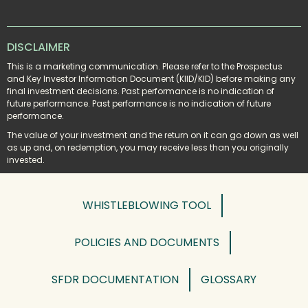
DISCLAIMER
This is a marketing communication. Please refer to the Prospectus 
and Key Investor Information Document (KIID/KID) before making any 
final investment decisions. Past performance is no indication of 
future performance. Past performance is no indication of future 
performance.
The value of your investment and the return on it can go down as well 
as up and, on redemption, you may receive less than you originally 
invested.
WHISTLEBLOWING TOOL
POLICIES AND DOCUMENTS
SFDR DOCUMENTATION
GLOSSARY