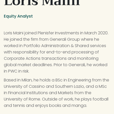
Loris Maini
Equity Analyst
Loris Maini joined Plenisfer Investments in March 2020. 
He joined the firm from Generali Group where he 
worked in Portfolio Administration & Shared services 
with responsibility for end-to-end processing of 
Corporate Actions transactions and monitoring 
global market deadlines. Prior to Generali, he worked 
in PWC in risk.
Based in Milan, he holds a BSc in Engineering from the 
University of Cassino and Southern Lazio, and a MSc 
in Financial Institutions and Markets from the 
University of Rome. Outside of work, he plays football 
and tennis and enjoys books and manga.