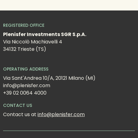
REGISTERED OFFICE
Plenisfer Investments SGR S.p.A.
Via Niccolò Machiavelli 4
34132 Trieste (TS)
OPERATING ADDRESS
Via Sant'Andrea 10/A, 20121 Milano (MI)
info@plenisfer.com
+39 02 0064 4000
CONTACT US
Contact us at 
info@plenisfer.com