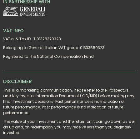
IN PARTNERSHIP WITH
VAT INFO
VAT n. & Tax ID: IT 01328320328
Belonging to Generali Italian VAT group: 01333550323
Registered to The National Compensation Fund
DISCLAIMER
This is a marketing communication. Please refer to the Prospectus 
and Key Investor Information Document (KIID/KID) before making any 
final investment decisions. Past performance is no indication of 
future performance. Past performance is no indication of future 
performance.
The value of your investment and the return on it can go down as well 
as up and, on redemption, you may receive less than you originally 
invested.