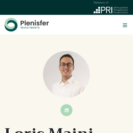
BUTTON