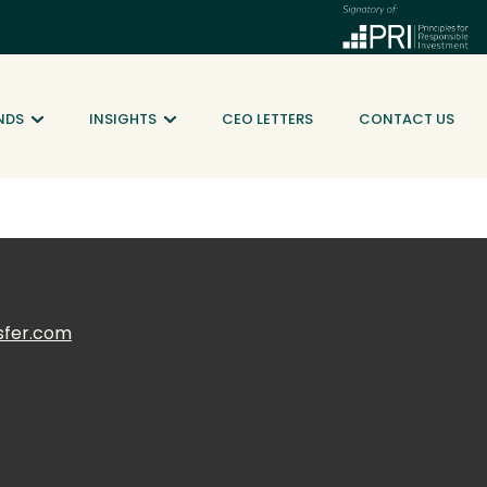
NDS
INSIGHTS
CEO LETTERS
CONTACT US
sfer.com