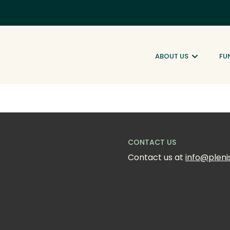
ABOUT US
FU
CONTACT US
Contact us at 
info@pleni