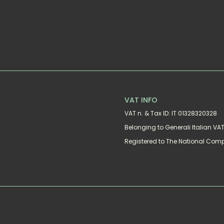
VAT INFO
VAT n. & Tax ID: IT 01328320328
Belonging to Generali Italian V
Registered to The National Com