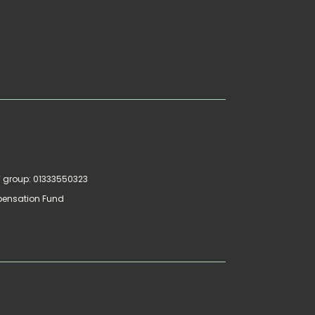
AT group: 01333550323
pensation Fund