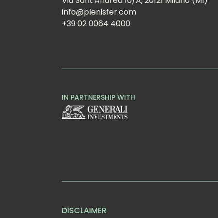
Via Sant'Andrea 10/A, 20121 Milano (MI)
info@plenisfer.com
+39 02 0064 4000
IN PARTNERSHIP WITH
DISCLAIMER