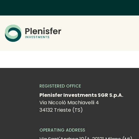
REGISTERED OFFICE
Plenisfer Investments SGR S.p.A.
Via Niccolò Machiavelli 4
34132 Trieste (TS)
OPERATING ADDRESS